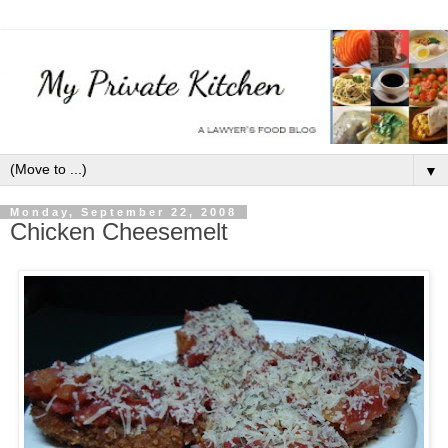
▼
Monday, September 22, 2008
Chicken Cheesemelt