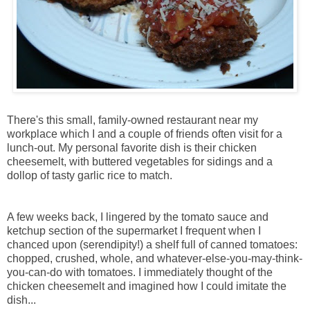
There's this small, family-owned restaurant near my
workplace which I and a couple of friends often visit for a
lunch-out. My personal favorite dish is their chicken
cheesemelt, with buttered vegetables for sidings and a
dollop of tasty garlic rice to match.
A few weeks back, I lingered by the tomato sauce and
ketchup section of the supermarket I frequent when I
chanced upon (serendipity!) a shelf full of canned tomatoes:
chopped, crushed, whole, and whatever-else-you-may-think-
you-can-do with tomatoes. I immediately thought of the
chicken cheesemelt and imagined how I could imitate the
dish...