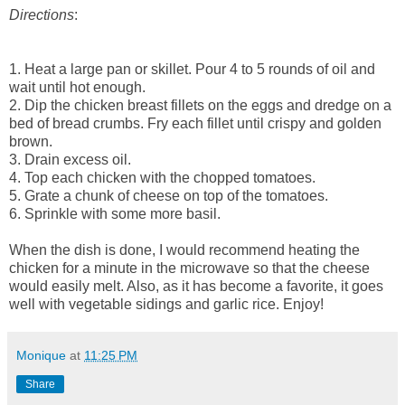
Directions
:
1. Heat a large pan or skillet. Pour 4 to 5 rounds of oil and
wait until hot enough.
2. Dip the chicken breast fillets on the eggs and dredge on a
bed of bread crumbs. Fry each fillet until crispy and golden
brown.
3. Drain excess oil.
4. Top each chicken with the chopped tomatoes.
5. Grate a chunk of cheese on top of the tomatoes.
6. Sprinkle with some more basil.
When the dish is done, I would recommend heating the
chicken for a minute in the microwave so that the cheese
would easily melt. Also, as it has become a favorite, it goes
well with vegetable sidings and garlic rice. Enjoy!
Monique
at
11:25 PM
Share