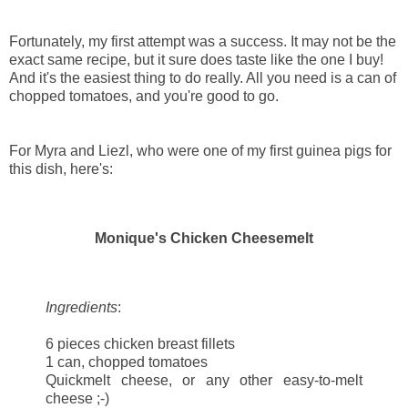
Fortunately, my first attempt was a success. It may not be the
exact same recipe, but it sure does taste like the one I buy!
And it's the easiest thing to do really. All you need is a can of
chopped tomatoes, and you're good to go.
For Myra and Liezl, who were one of my first guinea pigs for
this dish, here's:
Monique's Chicken Cheesemelt
Ingredients
:
6 pieces chicken breast fillets
1 can, chopped tomatoes
Quickmelt cheese, or any other easy-to-melt
cheese ;-)