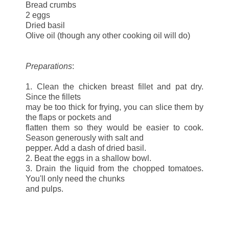
Bread crumbs
2 eggs
Dried basil
Olive oil (though any other cooking oil will do)
Preparations
:
1. Clean the chicken breast fillet and pat dry.
Since the fillets
may be too thick for frying, you can slice them by
the flaps or pockets and
flatten them so they would be easier to cook.
Season generously with salt and
pepper. Add a dash of dried basil.
2. Beat the eggs in a shallow bowl.
3. Drain the liquid from the chopped tomatoes.
You'll only need the chunks
and pulps.