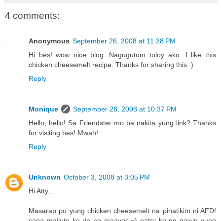
4 comments:
Anonymous
September 26, 2008 at 11:28 PM
Hi bes! wow nice blog. Nagugutom tuloy ako. I like this
chicken cheesemelt recipe. Thanks for sharing this.:)
Reply
Monique
September 28, 2008 at 10:37 PM
Hello, hello! Sa Friendster mo ba nakita yung link? Thanks
for visiting bes! Mwah!
Reply
Unknown
October 3, 2008 at 3:05 PM
Hi Atty.,
Masarap po yung chicken cheesemelt na pinatikim ni AFD!
sana mailuto ko rin ng maayos.=) natry ko ng gawin yung