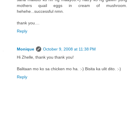
mothers quail eggs in cream of mushroom.
hehehe...successful nmn.
thank you....
Reply
Monique
October 9, 2008 at 11:38 PM
Hi Zhelle, thank you thank you!
Balitaan mo ko sa chicken mo ha. :-) Bisita ka ulit dito. :-)
Reply