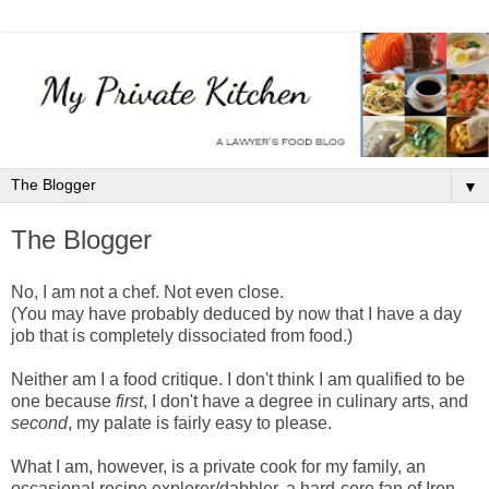
▼
The Blogger
No, I am not a chef. Not even close.
(You may have probably deduced by now that I have a day
job that is completely dissociated from food.)
Neither am I a food critique. I don't think I am qualified to be
one because
first
, I don't have a degree in culinary arts, and
second
, my palate is fairly easy to please.
What I am, however, is a private cook for my family, an
occasional recipe explorer/dabbler, a hard-core fan of Iron