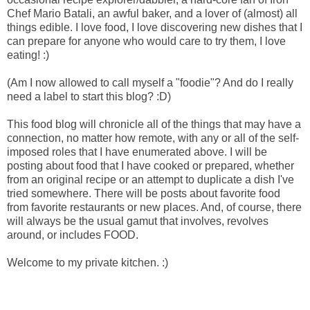
Chef Mario Batali, an awful baker, and a lover of (almost) all
things edible. I love food, I love discovering new dishes that I
can prepare for anyone who would care to try them, I love
eating! :)
(Am I now allowed to call myself a "foodie"? And do I really
need a label to start this blog? :D)
This food blog will chronicle all of the things that may have a
connection, no matter how remote, with any or all of the self-
imposed roles that I have enumerated above. I will be
posting about food that I have cooked or prepared, whether
from an original recipe or an attempt to duplicate a dish I've
tried somewhere. There will be posts about favorite food
from favorite restaurants or new places. And, of course, there
will always be the usual gamut that involves, revolves
around, or includes FOOD.
Welcome to my private kitchen. :)