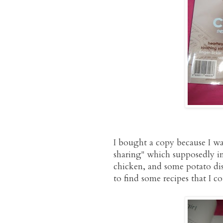
I bought a copy because I was
sharing" which supposedly in
chicken, and some potato dish
to find some recipes that I 