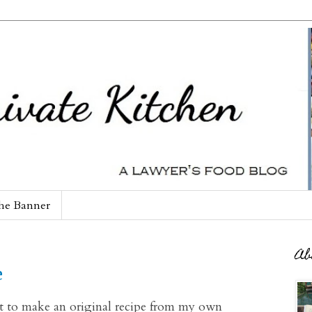
he Banner
Ab
e
mpt to make an original recipe from my own