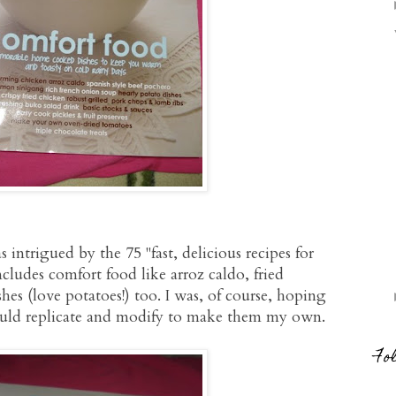
 intrigued by the 75 "fast, delicious recipes for
cludes comfort food like arroz caldo, fried
es (love potatoes!) too. I was, of course, hoping
could replicate and modify to make them my own.
Fo