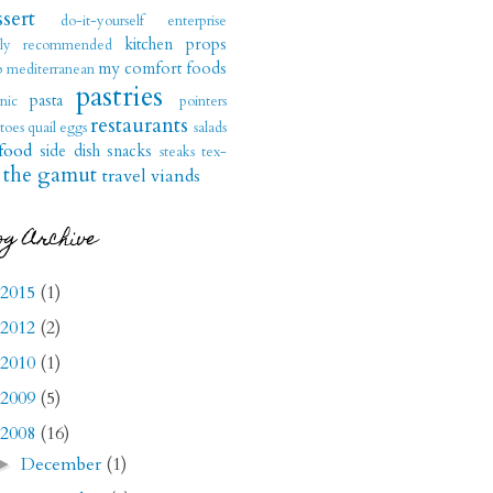
sert
do-it-yourself
enterprise
kitchen props
hly recommended
my comfort foods
b
mediterranean
pastries
pasta
nic
pointers
restaurants
toes
quail eggs
salads
food
side dish
snacks
steaks
tex-
the gamut
travel
viands
og Archive
2015
(1)
2012
(2)
2010
(1)
2009
(5)
2008
(16)
December
(1)
►