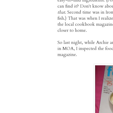
easy-to-find ingredients. (
can find it? Don't know about
that
. Second time was in Iron
fish.) That was when I realiz
the local cookbook magazine
closer to home.
So last night, while Archie 
in MOA, I inspected the fo
magazine.