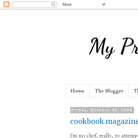
Home
The Blogger
T
Friday, October 31, 2008
cookbook magazin
I'm no chef, really, to atte