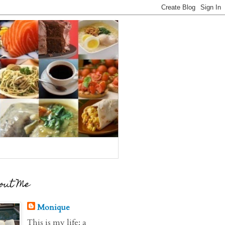
out Me
Monique
This is my life: a