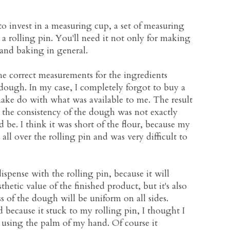
to invest in a measuring cup, a set of measuring
 rolling pin. You'll need it not only for making
and baking in general.
he correct measurements for the ingredients
ough. In my case, I completely forgot to buy a
ake do with what was available to me. The result
t the consistency of the dough was not exactly
be. I think it was short of the flour, because my
all over the rolling pin and was very difficult to
ispense with the rolling pin, because it will
sthetic value of the finished product, but it's also
ss of the dough will be uniform on all sides.
ecause it stuck to my rolling pin, I thought I
t using the palm of my hand. Of course it