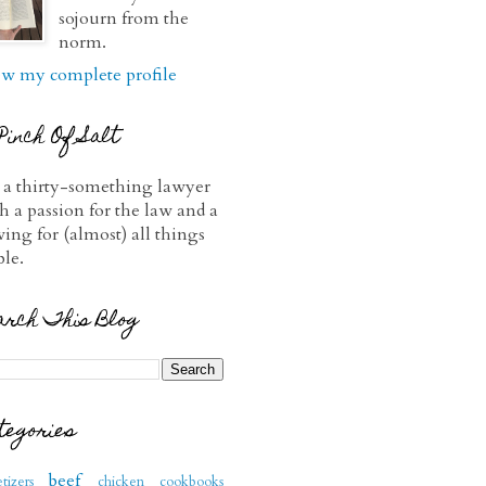
sojourn from the
norm.
w my complete profile
Pinch Of Salt
 a thirty-something lawyer
h a passion for the law and a
ving for (almost) all things
ble.
arch This Blog
tegories
beef
tizers
chicken
cookbooks