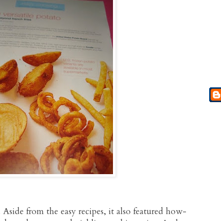
Aside from the easy recipes, it also featured how-