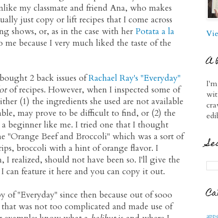
nlike my classmate and friend Ana, who makes
ually just copy or lift recipes that I come across
g shows, or, as in the case with her
Potata a la
Vie
o me because I very much liked the taste of the
A 
 bought 2 back issues of
Rachael Ray's "Everyday"
I'm
ot
of recipes. However, when I inspected some of
wit
 either (1) the ingredients she used are not available
cra
able, may prove to be difficult to find, or (2) the
edi
a beginner like me. I tried one that I thought
the "Orange Beef and Broccoli" which was a sort of
Se
trips, broccoli with a hint of orange flavor. I
 I realized, should not have been so. I'll give the
I can feature it here and you can copy it out.
Ca
y of "Everyday" since then because out of sooo
e that was not too complicated and made use of
appe