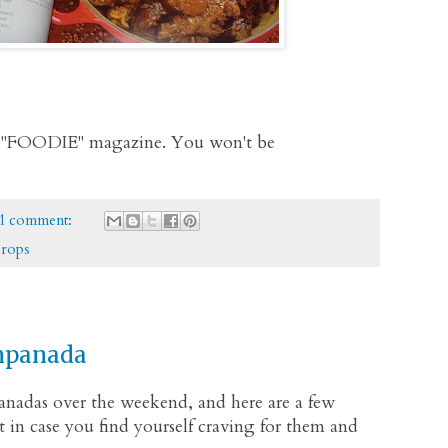
 of "FOODIE" magazine. You won't be
1 comment:
props
mpanada
anadas over the weekend, and here are a few
st in case you find yourself craving for them and