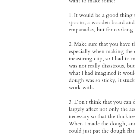
want to make some:
1. It would be a good thing 
spoons, a wooden board and a
empanadas, but for cooking 
2. Make sure that you have t
especially when making the d
measuring cup, so I had to m
was not really disastrous, bu
what I had imagined it would 
dough was so sticky, it stuck 
work with.
3. Don't think that you can d
largely affect not only the ae
necessary so that the thickne
When I made the dough, and b
could just pat the dough fla