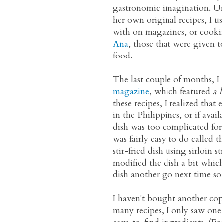
gastronomic imagination. U
her own original recipes, I us
with on magazines, or cookin
Ana
, those that were given t
food.
The last couple of months, I
magazine
, which featured
a l
these recipes, I realized that
in the Philippines, or if avail
dish was too complicated for 
was fairly easy to do called 
stir-fried dish using sirloin s
modified the dish a bit which,
dish another go next time so 
I haven't bought another cop
many recipes, I only saw on