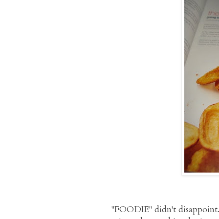
"FOODIE" didn't disappoint. 