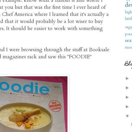
For example: know what a
halibut
is and where I
des
 you but that was the first time I ever heard of
hig
 Chef America where I learned that it's actually a
lam
ed that it would probably be a lot wiser to buy
orga
s. It should be easier to work with something
pota
sea
mex
and I were browsing through the stuff at Booksale
od magazines rack and saw this "FOODIE"
Bl
►
►
►
►
▼