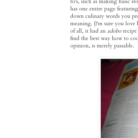
to's, such as making basic st
has one entire page featuring
down culinary words you pro
meaning. (I'm sure you love
of all, it had an
adobo
recipe
find the best way how to c
opinion, is merely passable.