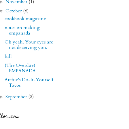
November
(1)
►
October
(6)
▼
cookbook magazine
notes on making
empanada
Oh yeah. Your eyes are
not deceiving you.
lull
(The Overdue)
EMPANADA
Archie's Do-It-Yourself
Tacos
September
(8)
►
llowers