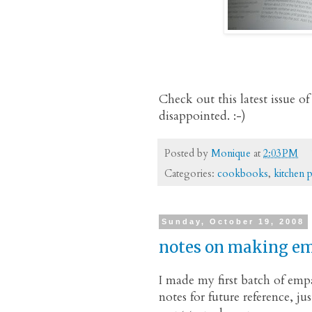
Check out this latest issue
disappointed. :-)
Posted by
Monique
at
2:03 PM
Categories:
cookbooks
,
kitchen 
Sunday, October 19, 2008
notes on making e
I made my first batch of emp
notes for future reference, ju