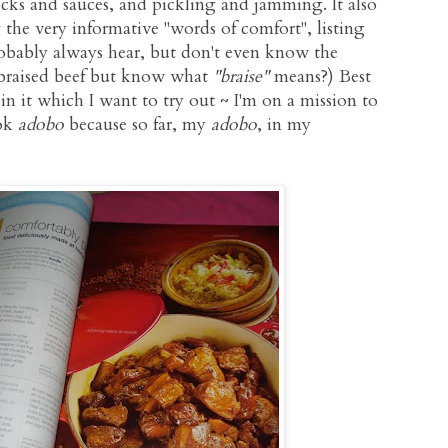
ocks and sauces, and pickling and jamming. It also
 the very informative "words of comfort", listing
bably always hear, but don't even know the
 braised beef but know what
"braise"
means?) Best
 in it which I want to try out ~ I'm on a mission to
ook
adobo
because so far, my
adobo
, in my