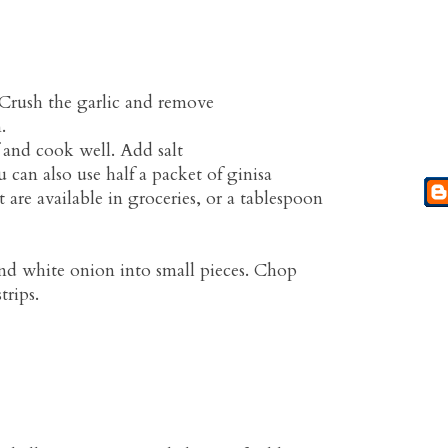
 Crush the garlic and remove
.
 and cook well. Add salt
 can also use half a packet of ginisa
t are available in groceries, or a tablespoon
nd white onion into small pieces. Chop
trips.