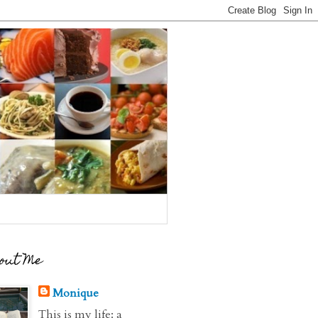
out Me
Monique
This is my life: a