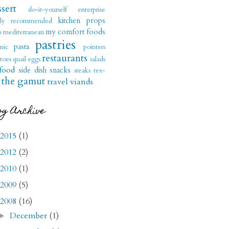
sert
do-it-yourself
enterprise
kitchen props
hly recommended
my comfort foods
b
mediterranean
pastries
pasta
nic
pointers
restaurants
toes
quail eggs
salads
food
side dish
snacks
steaks
tex-
the gamut
travel
viands
og Archive
2015
(1)
2012
(2)
2010
(1)
2009
(5)
2008
(16)
December
(1)
►