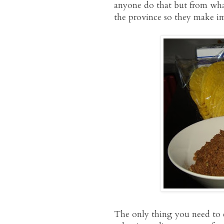
anyone do that but from what
the province so they make i
The only thing you need to c