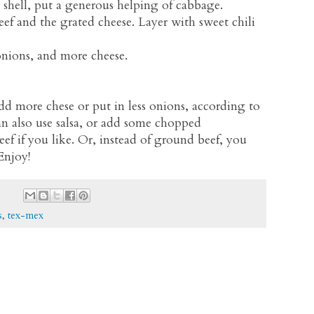
 shell, put a generous helping of cabbage.
f and the grated cheese. Layer with sweet chili
onions, and more cheese.
add more chese or put in less onions, according to
an also use salsa, or add some chopped
 if you like. Or, instead of ground beef, you
Enjoy!
s
,
tex-mex