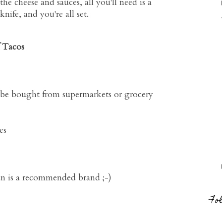
the cheese and sauces, all you'll need is a
ife, and you're all set.
f Tacos
n be bought from supermarkets or grocery
es
ran is a recommended brand ;-)
Fo