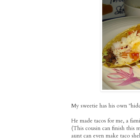
My sweetie has his own "hidde
He made tacos for me, a famil
(This cousin can finish this
aunt can even make taco shel