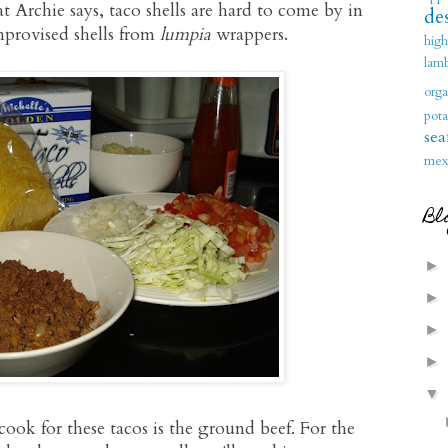
 Archie says, taco shells are hard to come by in
des
mprovised shells from
lumpia
wrappers.
hig
lam
orga
pota
sea
mex
Bl
►
►
►
►
▼
ook for these tacos is the ground beef. For the