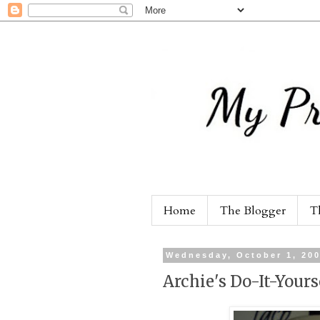
Home
The Blogger
T
Wednesday, October 1, 20
Archie's Do-It-Yours