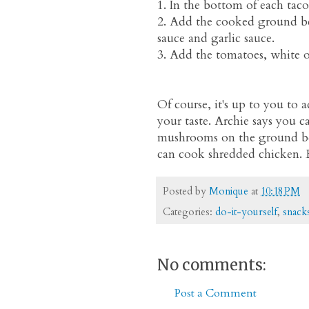
1. In the bottom of each taco
2. Add the cooked ground bee
sauce and garlic sauce.
3. Add the tomatoes, white 
Of course, it's up to you to 
your taste. Archie says you c
mushrooms on the ground beef
can cook shredded chicken. 
Posted by
Monique
at
10:18 PM
Categories:
do-it-yourself
,
snack
No comments:
Post a Comment