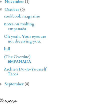
November
(1)
►
October
(6)
▼
cookbook magazine
notes on making
empanada
Oh yeah. Your eyes are
not deceiving you.
lull
(The Overdue)
EMPANADA
Archie's Do-It-Yourself
Tacos
September
(8)
►
llowers