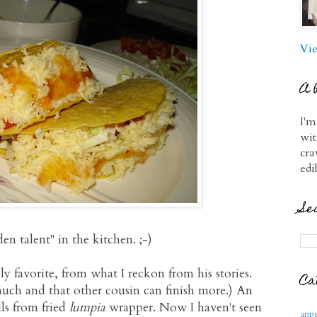
Vie
A 
I'm
wit
cra
edi
Se
n talent" in the kitchen. ;-)
y favorite, from what I reckon from his stories.
Ca
 much and that other cousin can finish more.) An
ls from fried
lumpia
wrapper. Now I haven't seen
appe