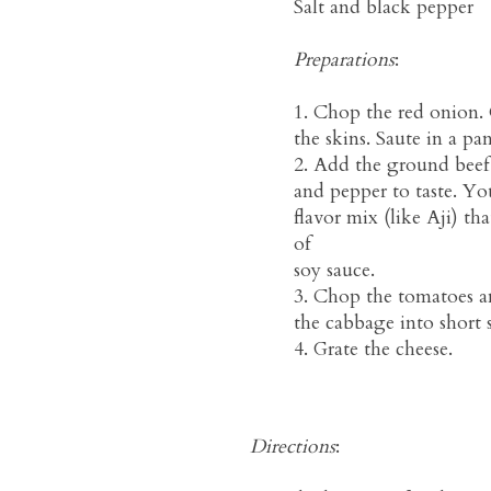
Salt and black pepper
Preparations
:
1. Chop the red onion.
the skins. Saute in a pan
2. Add the ground beef
and pepper to taste. You
flavor mix (like Aji) tha
of
soy sauce.
3. Chop the tomatoes a
the cabbage into short s
4. Grate the cheese.
Directions
: