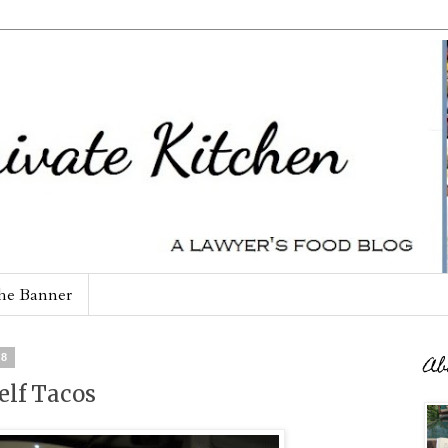
he Banner
08
Ab
elf Tacos