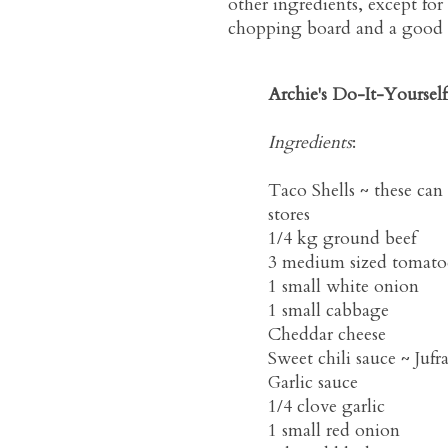
other ingredients, except for 
chopping board and a good kn
Archie's Do-It-Yoursel
Ingredients
:
Taco Shells ~ these ca
stores
1/4 kg ground beef
3 medium sized tomato
1 small white onion
1 small cabbage
Cheddar cheese
Sweet chili sauce ~ Juf
Garlic sauce
1/4 clove garlic
1 small red onion