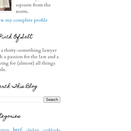
sojourn from the
norm.
w my complete profile
Pinch Of Salt
 a thirty-something lawyer
h a passion for the law and a
ving for (almost) all things
ble.
arch This Blog
tegories
beef
tizers
chicken
cookbooks