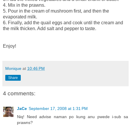
4. Mix in the prawns.
5. Pour in the cream of mushroom first, and then the
evaporated milk.
6. Finally, add the quail eggs and cook until the cream and
the milk thicken. Add salt and pepper to taste.
Enjoy!
Monique
at
10:46 PM
Share
4 comments:
JaCe
September 17, 2008 at 1:31 PM
Niq! Need advise naman po kung anu pwede i-sub sa
prawns?