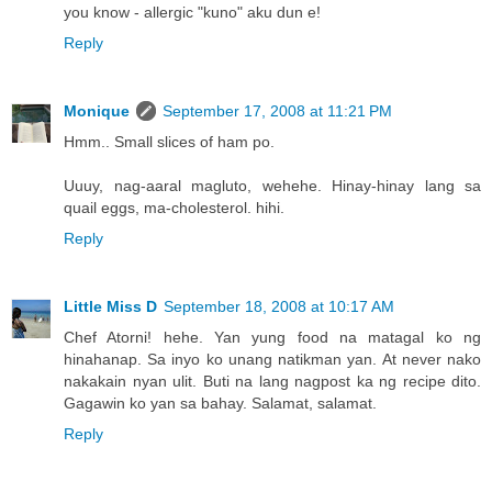
you know - allergic "kuno" aku dun e!
Reply
Monique
September 17, 2008 at 11:21 PM
Hmm.. Small slices of ham po.
Uuuy, nag-aaral magluto, wehehe. Hinay-hinay lang sa
quail eggs, ma-cholesterol. hihi.
Reply
Little Miss D
September 18, 2008 at 10:17 AM
Chef Atorni! hehe. Yan yung food na matagal ko ng
hinahanap. Sa inyo ko unang natikman yan. At never nako
nakakain nyan ulit. Buti na lang nagpost ka ng recipe dito.
Gagawin ko yan sa bahay. Salamat, salamat.
Reply