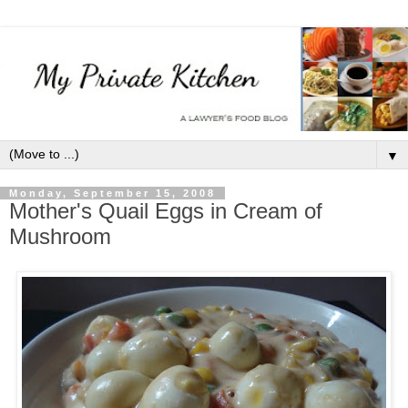
▼
Monday, September 15, 2008
Mother's Quail Eggs in Cream of
Mushroom