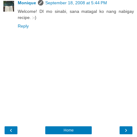
Monique
September 18, 2008 at 5:44 PM
Welcome! DI mo sinabi, sana matagal ko nang nabigay
recipe. :-)
Reply
‹
›
Home