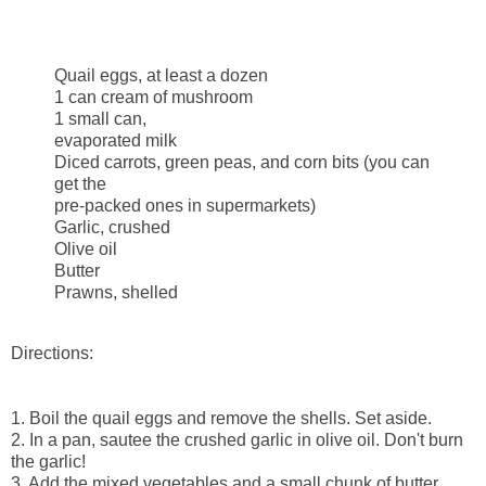
Quail eggs, at least a dozen
1 can cream of mushroom
1 small can,
evaporated milk
Diced carrots, green peas, and corn bits (you can
get the
pre-packed ones in supermarkets)
Garlic, crushed
Olive oil
Butter
Prawns, shelled
Directions:
1. Boil the quail eggs and remove the shells. Set aside.
2. In a pan, sautee the crushed garlic in olive oil. Don't burn
the garlic!
3. Add the mixed vegetables and a small chunk of butter.