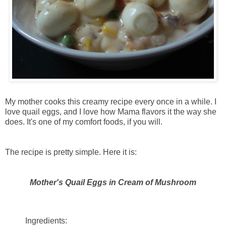
My mother cooks this creamy recipe every once in a while. I
love quail eggs, and I love how Mama flavors it the way she
does. It's one of my comfort foods, if you will.
The recipe is pretty simple. Here it is:
Mother's Quail Eggs in Cream of Mushroom
Ingredients: